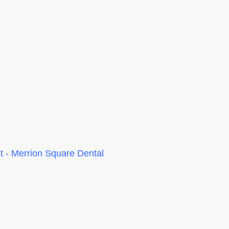
 - Merrion Square Dental