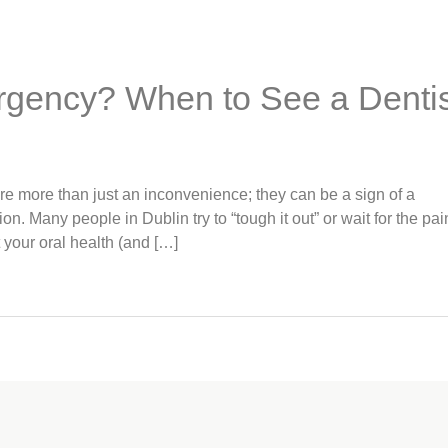
rgency? When to See a Dentis
e more than just an inconvenience; they can be a sign of a
n. Many people in Dublin try to “tough it out” or wait for the pai
 your oral health (and […]