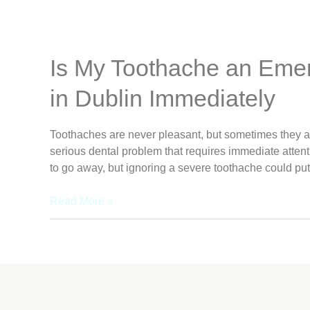
Is My Toothache an Eme
in Dublin Immediately
Toothaches are never pleasant, but sometimes they ar
serious dental problem that requires immediate attentio
to go away, but ignoring a severe toothache could put
Read More »