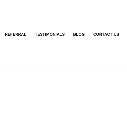
REFERRAL
TESTIMONIALS
BLOG
CONTACT US