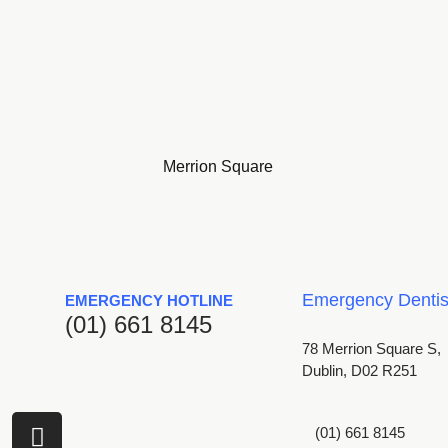
Merrion Square
Emergency Dentist
EMERGENCY HOTLINE
(01) 661 8145
78 Merrion Square S,
Dublin, D02 R251
I
(01) 661 8145