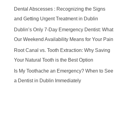
Dental Abscesses : Recognizing the Signs
and Getting Urgent Treatment in Dublin
Dublin’s Only 7-Day Emergency Dentist: What
Our Weekend Availability Means for Your Pain
Root Canal vs. Tooth Extraction: Why Saving
Your Natural Tooth is the Best Option
Is My Toothache an Emergency? When to See
a Dentist in Dublin Immediately