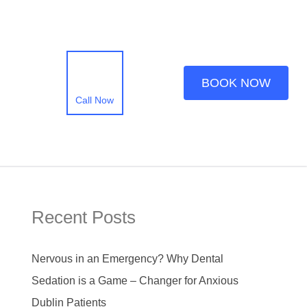
BOOK NOW
Call Now
Recent Posts
Nervous in an Emergency? Why Dental
Sedation is a Game – Changer for Anxious
Dublin Patients