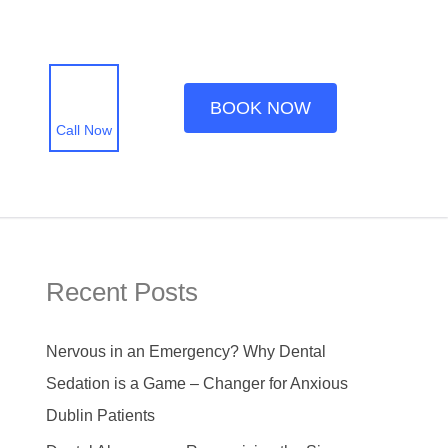
BOOK NOW
Call Now
Recent Posts
Nervous in an Emergency? Why Dental
Sedation is a Game – Changer for Anxious
Dublin Patients