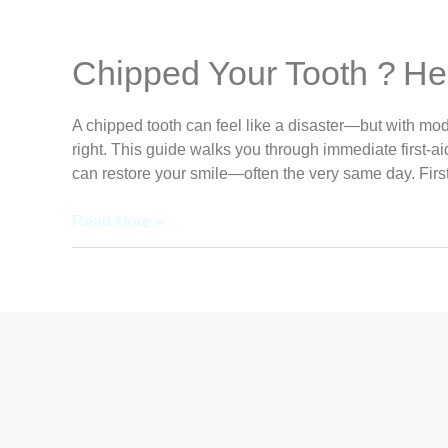
Chipped Your Tooth ? He
A chipped tooth can feel like a disaster—but with mode
right. This guide walks you through immediate first‑a
can restore your smile—often the very same day. First
Read More »