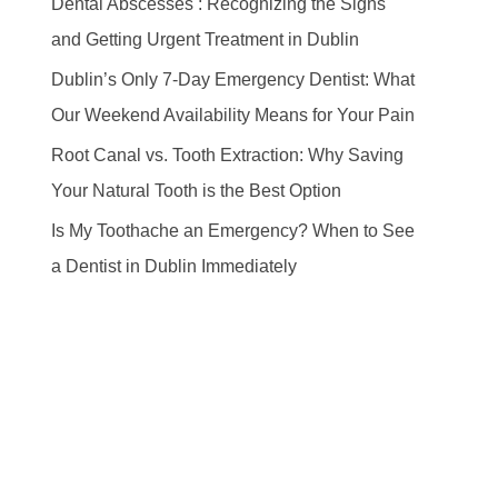
Dental Abscesses : Recognizing the Signs
and Getting Urgent Treatment in Dublin
Dublin’s Only 7-Day Emergency Dentist: What
Our Weekend Availability Means for Your Pain
Root Canal vs. Tooth Extraction: Why Saving
Your Natural Tooth is the Best Option
Is My Toothache an Emergency? When to See
a Dentist in Dublin Immediately