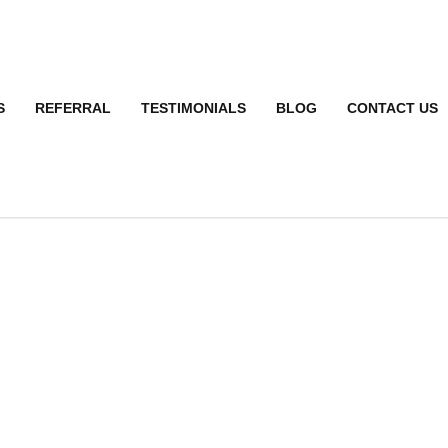
S
REFERRAL
TESTIMONIALS
BLOG
CONTACT US