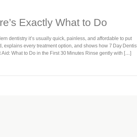
re’s Exactly What to Do
rn dentistry it’s usually quick, painless, and affordable to put
id, explains every treatment option, and shows how 7 Day Dentis
 Aid: What to Do in the First 30 Minutes Rinse gently with […]